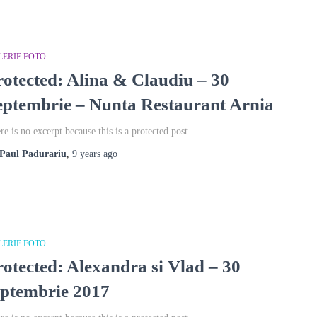
LERIE FOTO
rotected: Alina & Claudiu – 30
eptembrie – Nunta Restaurant Arnia
re is no excerpt because this is a protected post.
Paul Padurariu
,
9 years
ago
LERIE FOTO
rotected: Alexandra si Vlad – 30
eptembrie 2017