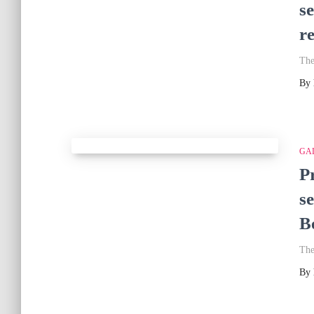
s
r
The
By
GA
P
s
Be
The
By