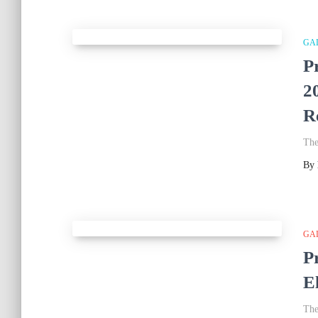
GA
P
2
R
The
By
GA
P
E
The