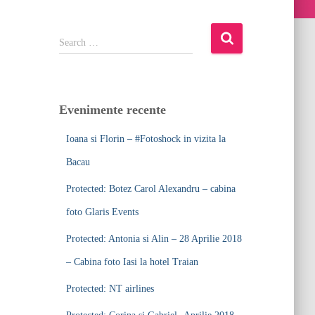
S
Search …
e
a
r
c
Evenimente recente
h
f
Ioana si Florin – #Fotoshock in vizita la
o
r
Bacau
:
Protected: Botez Carol Alexandru – cabina
foto Glaris Events
Protected: Antonia si Alin – 28 Aprilie 2018
– Cabina foto Iasi la hotel Traian
Protected: NT airlines