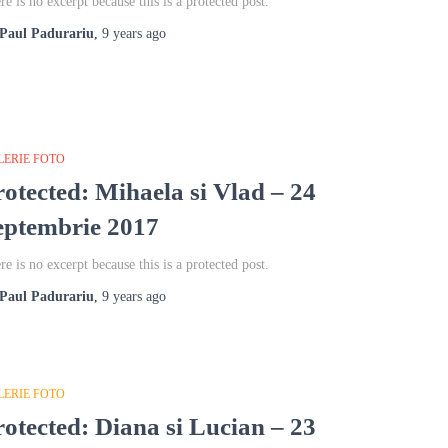
re is no excerpt because this is a protected post.
Paul Padurariu
,
9 years
ago
LERIE FOTO
rotected: Mihaela si Vlad – 24
eptembrie 2017
re is no excerpt because this is a protected post.
Paul Padurariu
,
9 years
ago
LERIE FOTO
rotected: Diana si Lucian – 23