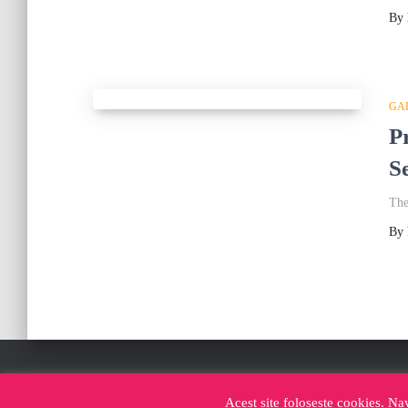
By
GA
P
S
The
By
FACEBOOK CABINA FOTO IASI
INSTAGRAM CABI
Acest site foloseste cookies. Na