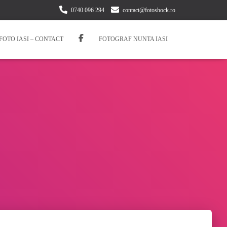
0740 096 294
contact@fotoshock.ro
FOTO IASI – CONTACT
FOTOGRAF NUNTA IASI