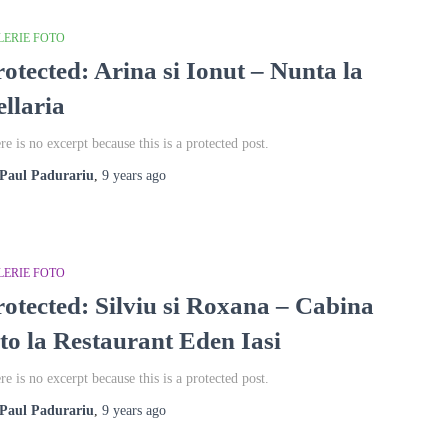
LERIE FOTO
rotected: Arina si Ionut – Nunta la
ellaria
re is no excerpt because this is a protected post.
Paul Padurariu
,
9 years
ago
LERIE FOTO
rotected: Silviu si Roxana – Cabina
oto la Restaurant Eden Iasi
re is no excerpt because this is a protected post.
Paul Padurariu
,
9 years
ago