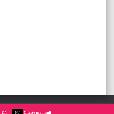
Citeste mai mult
DA
NU