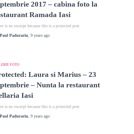
eptembrie 2017 – cabina foto la
estaurant Ramada Iasi
re is no excerpt because this is a protected post.
Paul Padurariu
,
9 years
ago
LERIE FOTO
rotected: Laura si Marius – 23
eptembrie – Nunta la restaurant
llaria Iasi
re is no excerpt because this is a protected post.
Paul Padurariu
,
9 years
ago