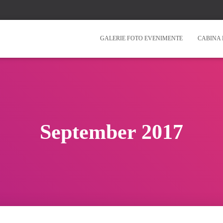
GALERIE FOTO EVENIMENTE
CABINA 
September 2017