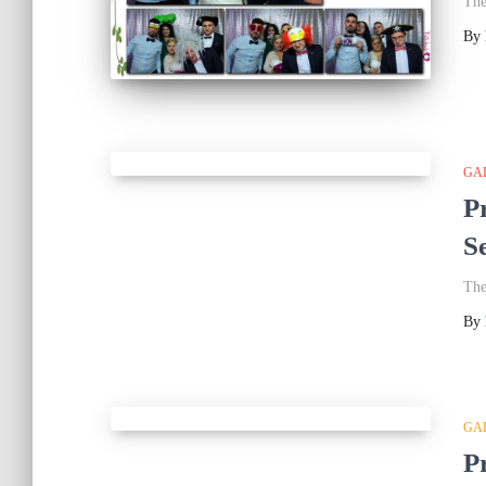
The
By
GA
P
S
The
By
GA
P