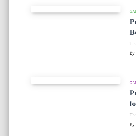
GA
P
B
The
By
GA
P
f
The
By