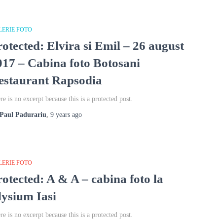
LERIE FOTO
rotected: Elvira si Emil – 26 august
017 – Cabina foto Botosani
estaurant Rapsodia
re is no excerpt because this is a protected post.
Paul Padurariu
,
9 years
ago
LERIE FOTO
rotected: A & A – cabina foto la
lysium Iasi
re is no excerpt because this is a protected post.