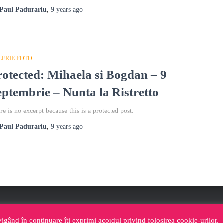
Paul Padurariu
,
9 years
ago
LERIE FOTO
rotected: Mihaela si Bogdan – 9
eptembrie – Nunta la Ristretto
re is no excerpt because this is a protected post.
Paul Padurariu
,
9 years
ago
NA FOTOSHOCK IASI
CABINA FOTO IASI YOUTUBE
vigând în continuare îți exprimi acordul privind folosirea cookie-urilor.