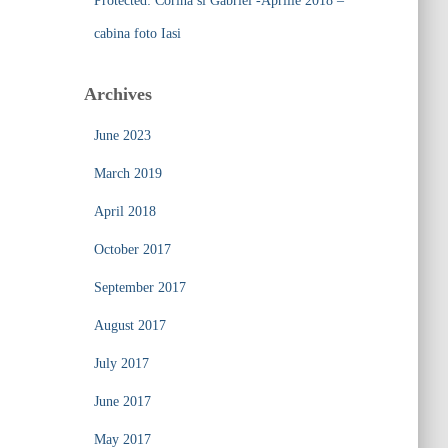
Protected: Corina si Gabriel -Aprilie 2018 –
cabina foto Iasi
Archives
June 2023
March 2019
April 2018
October 2017
September 2017
August 2017
July 2017
June 2017
May 2017