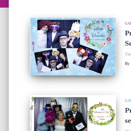
GA
P
S
The
By
GA
P
s