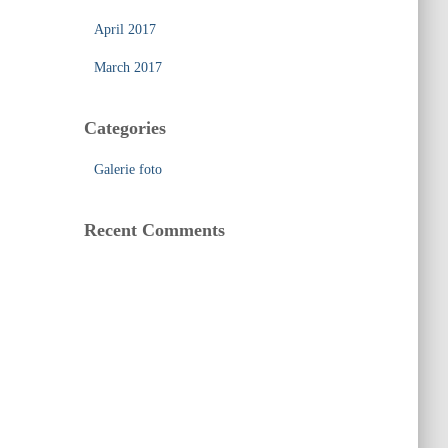
April 2017
March 2017
Categories
Galerie foto
Recent Comments