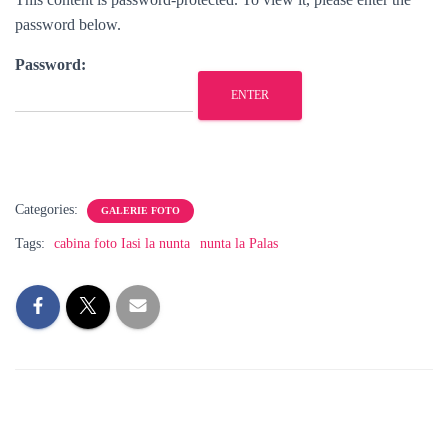
password below.
Password:
Categories:
GALERIE FOTO
Tags:
cabina foto Iasi la nunta
nunta la Palas