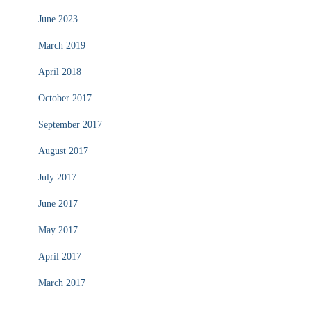
June 2023
March 2019
April 2018
October 2017
September 2017
August 2017
July 2017
June 2017
May 2017
April 2017
March 2017