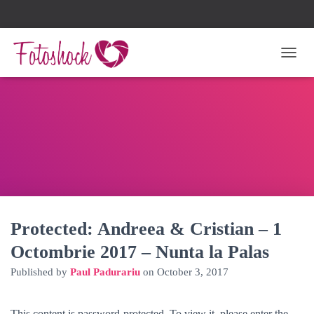
TOGG
Protected: Andreea & Cristian – 1
Octombrie 2017 – Nunta la Palas
Published by
Paul Padurariu
on
October 3, 2017
This content is password-protected. To view it, please enter the