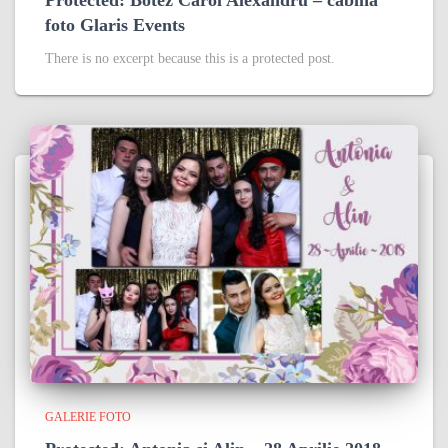
foto Glaris Events
There is no excerpt because this is a protected post.
GALERIE FOTO