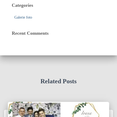
Categories
Galerie foto
Recent Comments
Related Posts