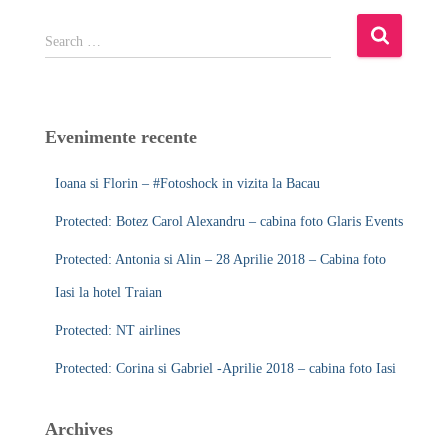
S
Search …
e
a
r
c
Evenimente recente
h
f
Ioana si Florin – #Fotoshock in vizita la Bacau
o
r
Protected: Botez Carol Alexandru – cabina foto Glaris Events
:
Protected: Antonia si Alin – 28 Aprilie 2018 – Cabina foto
Iasi la hotel Traian
Protected: NT airlines
Protected: Corina si Gabriel -Aprilie 2018 – cabina foto Iasi
Archives