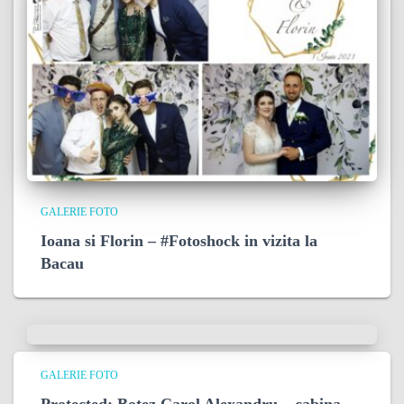
GALERIE FOTO
Ioana si Florin – #Fotoshock in vizita la
Bacau
GALERIE FOTO
Protected: Botez Carol Alexandru – cabina