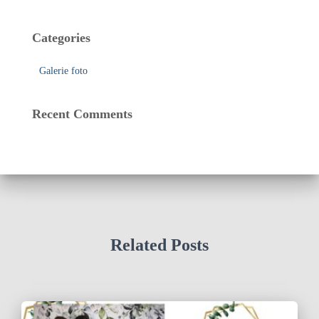
Categories
Galerie foto
Recent Comments
Related Posts