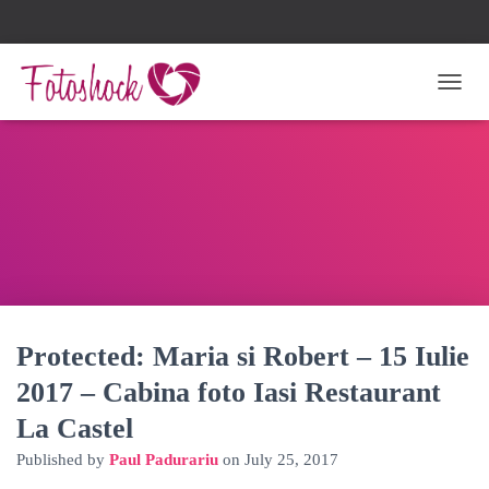
TOGG
Protected: Maria si Robert – 15 Iulie
2017 – Cabina foto Iasi Restaurant
La Castel
Published by
Paul Padurariu
on
July 25, 2017