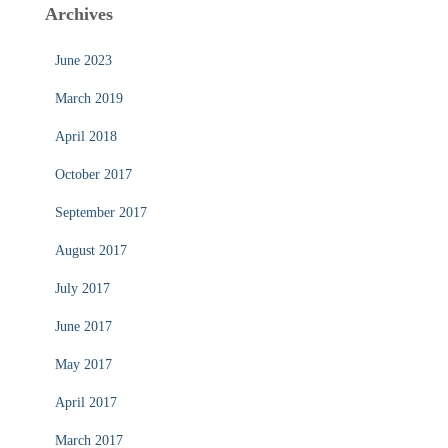
Archives
June 2023
March 2019
April 2018
October 2017
September 2017
August 2017
July 2017
June 2017
May 2017
April 2017
March 2017