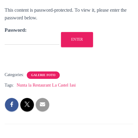
This content is password-protected. To view it, please enter the
password below.
Password:
Categories:
GALERIE FOTO
Tags:
Nunta la Restaurant La Castel Iasi