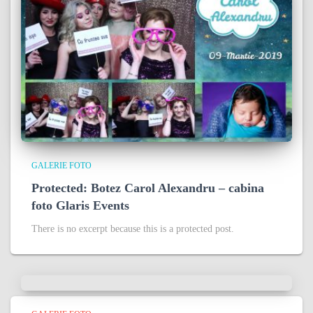
GALERIE FOTO
Protected: Botez Carol Alexandru – cabina
foto Glaris Events
There is no excerpt because this is a protected post.