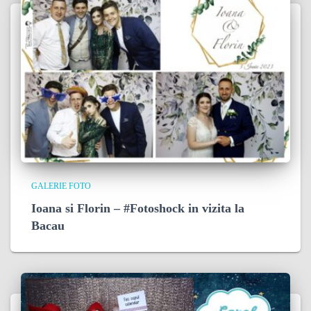
GALERIE FOTO
Ioana si Florin – #Fotoshock in vizita la
Bacau