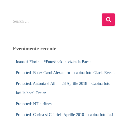
S
Search …
e
a
r
c
Evenimente recente
h
f
Ioana si Florin – #Fotoshock in vizita la Bacau
o
r
Protected: Botez Carol Alexandru – cabina foto Glaris Events
:
Protected: Antonia si Alin – 28 Aprilie 2018 – Cabina foto
Iasi la hotel Traian
Protected: NT airlines
Protected: Corina si Gabriel -Aprilie 2018 – cabina foto Iasi