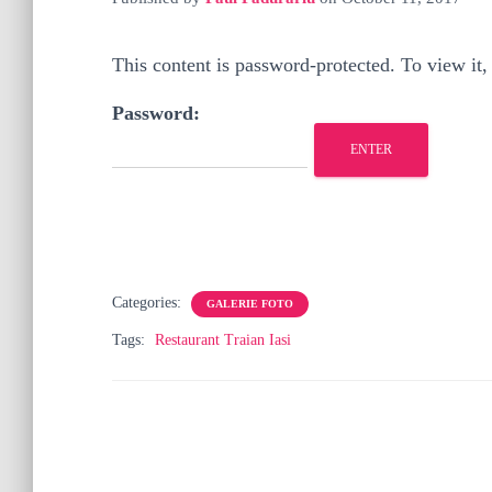
This content is password-protected. To view it,
Password:
Categories:
GALERIE FOTO
Tags:
Restaurant Traian Iasi