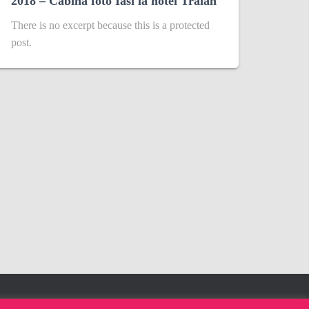
2018 – Cabina foto Iasi la hotel Traian
There is no excerpt because this is a protected
post.