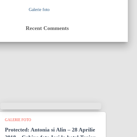
Galerie foto
Recent Comments
GALERIE FOTO
Protected: Antonia si Alin – 28 Aprilie