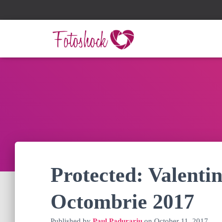
Protected: Valentin
Octombrie 2017
Published by
Paul Padurariu
on
October 11, 2017