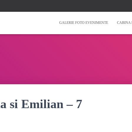
GALERIE FOTO EVENIMENTE
CABINA 
a si Emilian – 7