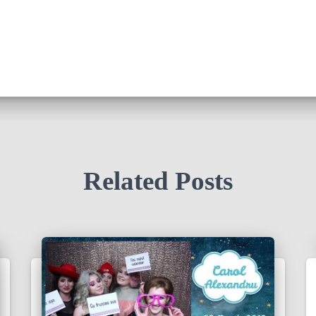
Related Posts