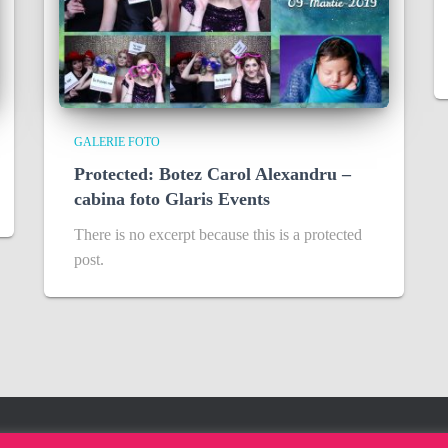
GALERIE FOTO
Protected: Botez Carol Alexandru –
cabina foto Glaris Events
There is no excerpt because this is a protected
post.