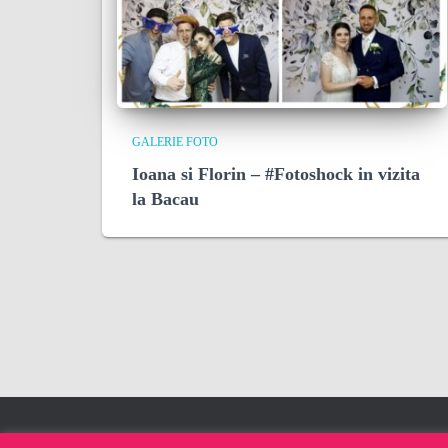
GALERIE FOTO
Ioana si Florin – #Fotoshock in vizita
la Bacau