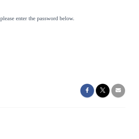
 please enter the password below.