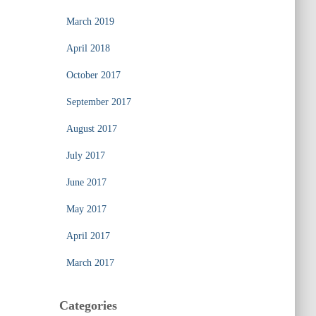
March 2019
April 2018
October 2017
September 2017
August 2017
July 2017
June 2017
May 2017
April 2017
March 2017
Categories