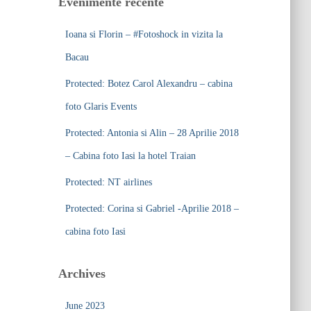
Evenimente recente
h
f
Ioana si Florin – #Fotoshock in vizita la
o
r
Bacau
:
Protected: Botez Carol Alexandru – cabina
foto Glaris Events
Protected: Antonia si Alin – 28 Aprilie 2018
– Cabina foto Iasi la hotel Traian
Protected: NT airlines
Protected: Corina si Gabriel -Aprilie 2018 –
cabina foto Iasi
Archives
June 2023