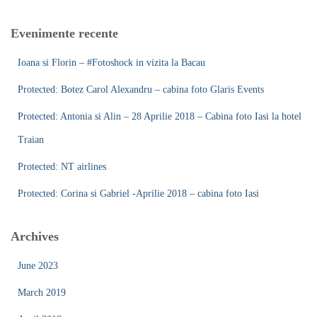
r
c
Evenimente recente
h
f
Ioana si Florin – #Fotoshock in vizita la Bacau
o
r
Protected: Botez Carol Alexandru – cabina foto Glaris Events
:
Protected: Antonia si Alin – 28 Aprilie 2018 – Cabina foto Iasi la hotel
Traian
Protected: NT airlines
Protected: Corina si Gabriel -Aprilie 2018 – cabina foto Iasi
Archives
June 2023
March 2019