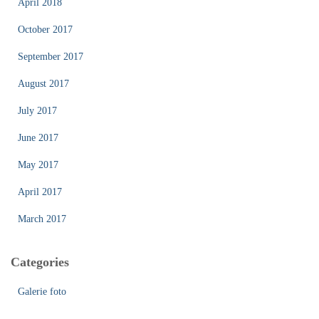
April 2018
October 2017
September 2017
August 2017
July 2017
June 2017
May 2017
April 2017
March 2017
Categories
Galerie foto