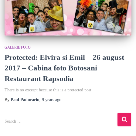
GALERIE FOTO
Protected: Elvira si Emil – 26 august
2017 – Cabina foto Botosani
Restaurant Rapsodia
There is no excerpt because this is a protected post.
By
Paul Padurariu
,
9 years
ago
S
Search …
e
a