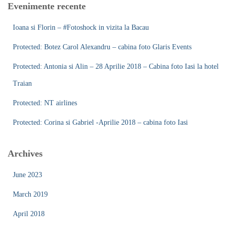
Evenimente recente
h
f
Ioana si Florin – #Fotoshock in vizita la Bacau
o
r
Protected: Botez Carol Alexandru – cabina foto Glaris Events
:
Protected: Antonia si Alin – 28 Aprilie 2018 – Cabina foto Iasi la hotel
Traian
Protected: NT airlines
Protected: Corina si Gabriel -Aprilie 2018 – cabina foto Iasi
Archives
June 2023
March 2019
April 2018