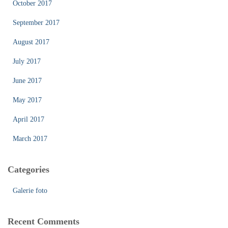
October 2017
September 2017
August 2017
July 2017
June 2017
May 2017
April 2017
March 2017
Categories
Galerie foto
Recent Comments