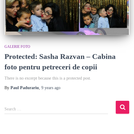
GALERIE FOTO
Protected: Sasha Razvan – Cabina
foto pentru petreceri de copii
There is no excerpt because this is a protected post.
By
Paul Padurariu
,
9 years
ago
S
Search …
e
a
r
c