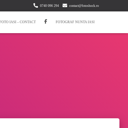
0740 096 294
contact@fotoshock.ro
FOTO IASI – CONTACT
FOTOGRAF NUNTA IASI