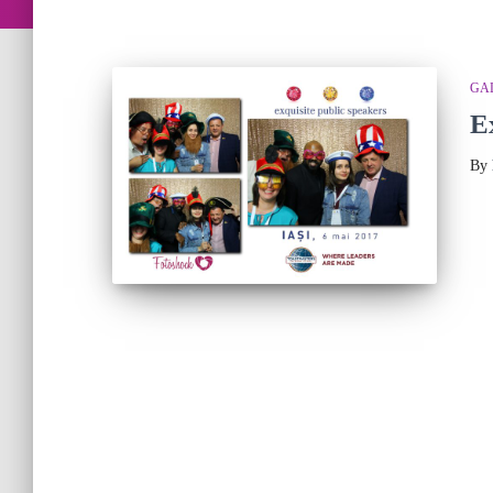
GA
E
By