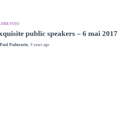
LERIE FOTO
xquisite public speakers – 6 mai 2017
Paul Padurariu
,
9 years
ago