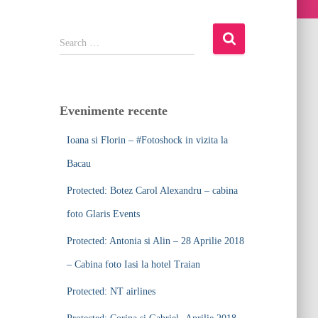
S
Search …
e
a
r
c
Evenimente recente
h
f
Ioana si Florin – #Fotoshock in vizita la
o
r
Bacau
:
Protected: Botez Carol Alexandru – cabina
foto Glaris Events
Protected: Antonia si Alin – 28 Aprilie 2018
– Cabina foto Iasi la hotel Traian
Protected: NT airlines