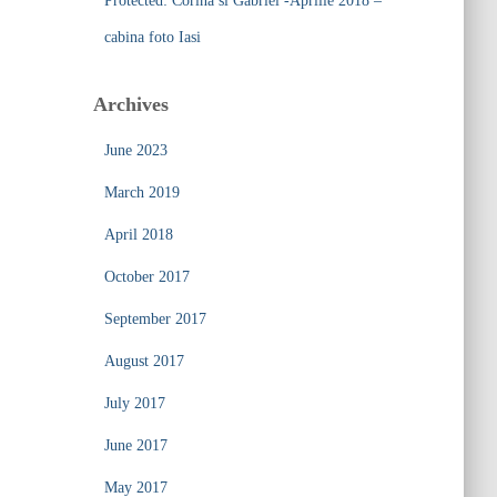
Protected: Corina si Gabriel -Aprilie 2018 –
cabina foto Iasi
Archives
June 2023
March 2019
April 2018
October 2017
September 2017
August 2017
July 2017
June 2017
May 2017