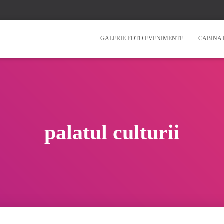
GALERIE FOTO EVENIMENTE
CABINA 
palatul culturii