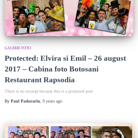
GALERIE FOTO
Protected: Elvira si Emil – 26 august
2017 – Cabina foto Botosani
Restaurant Rapsodia
There is no excerpt because this is a protected post.
By
Paul Padurariu
,
9 years
ago