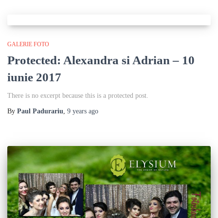
GALERIE FOTO
Protected: Alexandra si Adrian – 10
iunie 2017
There is no excerpt because this is a protected post.
By
Paul Padurariu
,
9 years
ago