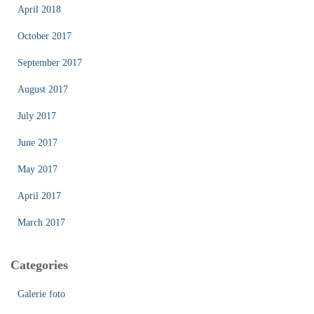
April 2018
October 2017
September 2017
August 2017
July 2017
June 2017
May 2017
April 2017
March 2017
Categories
Galerie foto