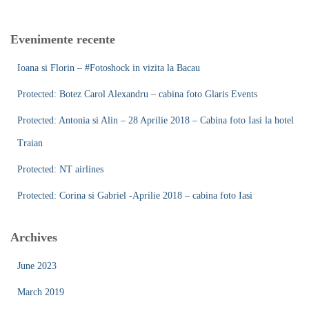
r
c
Evenimente recente
h
f
Ioana si Florin – #Fotoshock in vizita la Bacau
o
r
Protected: Botez Carol Alexandru – cabina foto Glaris Events
:
Protected: Antonia si Alin – 28 Aprilie 2018 – Cabina foto Iasi la hotel
Traian
Protected: NT airlines
Protected: Corina si Gabriel -Aprilie 2018 – cabina foto Iasi
Archives
June 2023
March 2019