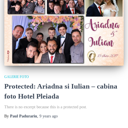
GALERIE FOTO
Protected: Ariadna si Iulian – cabina
foto Hotel Pleiada
There is no excerpt because this is a protected post.
By
Paul Padurariu
,
9 years
ago