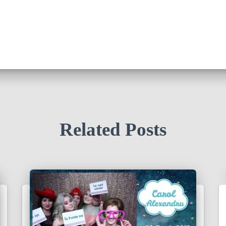
Related Posts