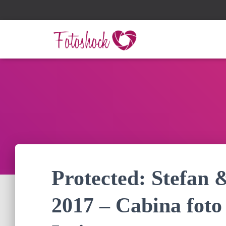
Protected: Stefan 
2017 – Cabina foto 