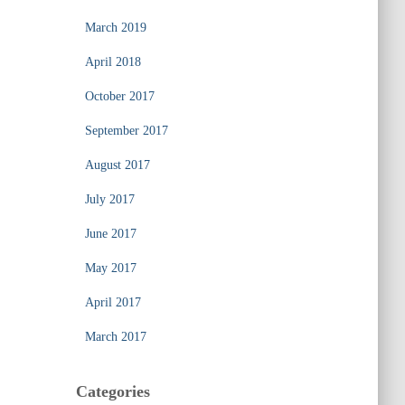
March 2019
April 2018
October 2017
September 2017
August 2017
July 2017
June 2017
May 2017
April 2017
March 2017
Categories