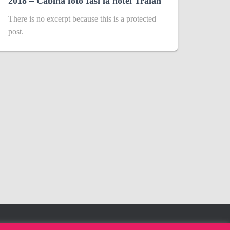
2018 – Cabina foto Iasi la hotel Traian
There is no excerpt because this is a protected
post.