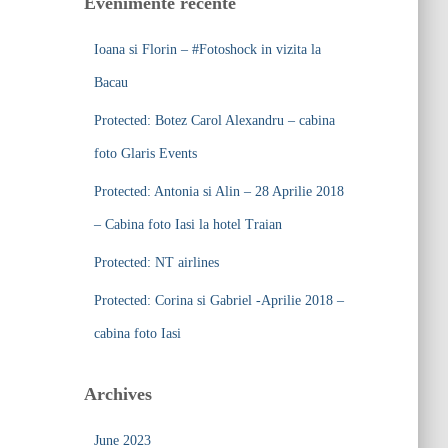
Evenimente recente
h
f
Ioana si Florin – #Fotoshock in vizita la
o
r
Bacau
:
Protected: Botez Carol Alexandru – cabina
foto Glaris Events
Protected: Antonia si Alin – 28 Aprilie 2018
– Cabina foto Iasi la hotel Traian
Protected: NT airlines
Protected: Corina si Gabriel -Aprilie 2018 –
cabina foto Iasi
Archives
June 2023