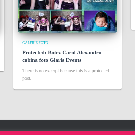
GALERIE FOTO
Protected: Botez Carol Alexandru –
cabina foto Glaris Events
There is no excerpt because this is a protected
post.