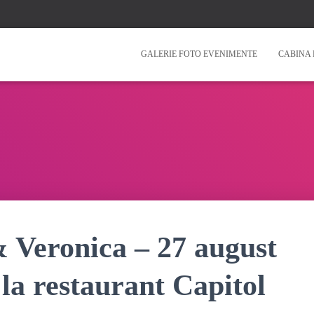
GALERIE FOTO EVENIMENTE
CABINA 
& Veronica – 27 august
la restaurant Capitol