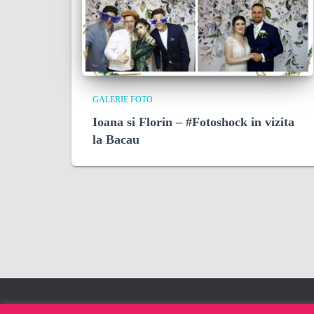
GALERIE FOTO
Ioana si Florin – #Fotoshock in vizita
la Bacau