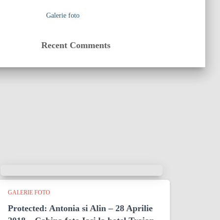
Galerie foto
Recent Comments
GALERIE FOTO
Protected: Antonia si Alin – 28 Aprilie