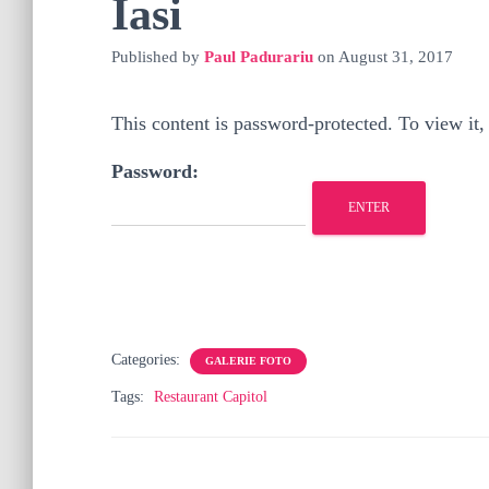
Iasi
Published by
Paul Padurariu
on
August 31, 2017
This content is password-protected. To view it,
Password:
Categories:
GALERIE FOTO
Tags:
Restaurant Capitol