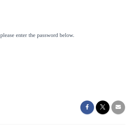
 please enter the password below.