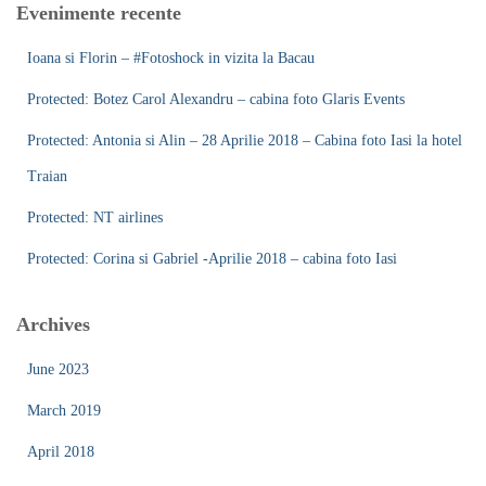
Evenimente recente
h
f
Ioana si Florin – #Fotoshock in vizita la Bacau
o
r
Protected: Botez Carol Alexandru – cabina foto Glaris Events
:
Protected: Antonia si Alin – 28 Aprilie 2018 – Cabina foto Iasi la hotel
Traian
Protected: NT airlines
Protected: Corina si Gabriel -Aprilie 2018 – cabina foto Iasi
Archives
June 2023
March 2019
April 2018