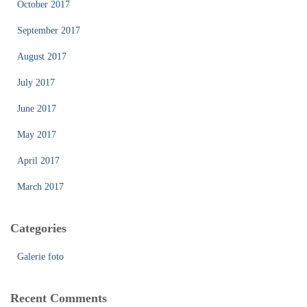
October 2017
September 2017
August 2017
July 2017
June 2017
May 2017
April 2017
March 2017
Categories
Galerie foto
Recent Comments