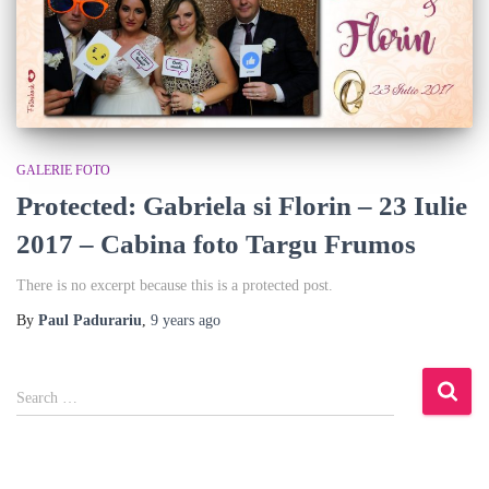
GALERIE FOTO
Protected: Gabriela si Florin – 23 Iulie
2017 – Cabina foto Targu Frumos
There is no excerpt because this is a protected post.
By
Paul Padurariu
,
9 years
ago
S
Search …
e
a
r
c