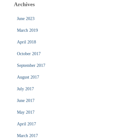
Archives
June 2023
March 2019
April 2018
October 2017
September 2017
August 2017
July 2017
June 2017
May 2017
April 2017
March 2017