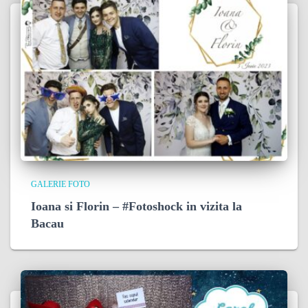
GALERIE FOTO
Ioana si Florin – #Fotoshock in vizita la
Bacau