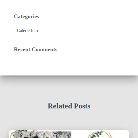
Categories
Galerie foto
Recent Comments
Related Posts