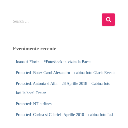
S
Search …
e
a
r
c
Evenimente recente
h
f
Ioana si Florin – #Fotoshock in vizita la Bacau
o
r
Protected: Botez Carol Alexandru – cabina foto Glaris Events
:
Protected: Antonia si Alin – 28 Aprilie 2018 – Cabina foto
Iasi la hotel Traian
Protected: NT airlines
Protected: Corina si Gabriel -Aprilie 2018 – cabina foto Iasi