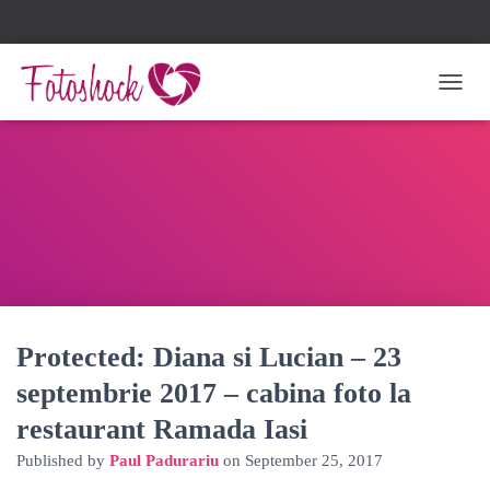
TOGG
Protected: Diana si Lucian – 23
septembrie 2017 – cabina foto la
restaurant Ramada Iasi
Published by
Paul Padurariu
on
September 25, 2017