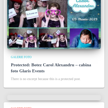
GALERIE FOTO
Protected: Botez Carol Alexandru – cabina
foto Glaris Events
There is no excerpt because this is a protected post.