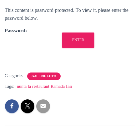
This content is password-protected. To view it, please enter the
password below.
Password:
Categories:
GALERIE FOTO
Tags:
nunta la restaurant Ramada Iasi