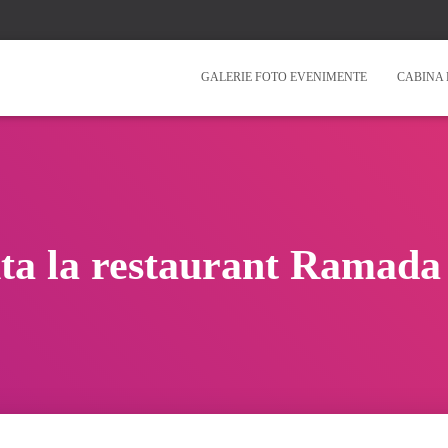
GALERIE FOTO EVENIMENTE
CABINA 
ta la restaurant Ramada 