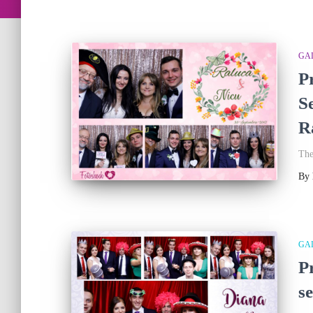
GA
P
S
R
The
By
GA
P
s