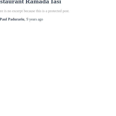
estaurant Ramada Iasi
re is no excerpt because this is a protected post.
Paul Padurariu
,
9 years
ago