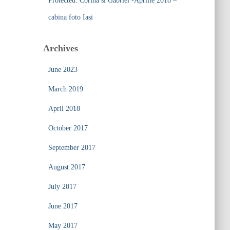
Protected: Corina si Gabriel -Aprilie 2018 –
cabina foto Iasi
Archives
June 2023
March 2019
April 2018
October 2017
September 2017
August 2017
July 2017
June 2017
May 2017