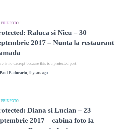
LERIE FOTO
rotected: Raluca si Nicu – 30
eptembrie 2017 – Nunta la restaurant
amada
re is no excerpt because this is a protected post.
Paul Padurariu
,
9 years
ago
LERIE FOTO
rotected: Diana si Lucian – 23
eptembrie 2017 – cabina foto la