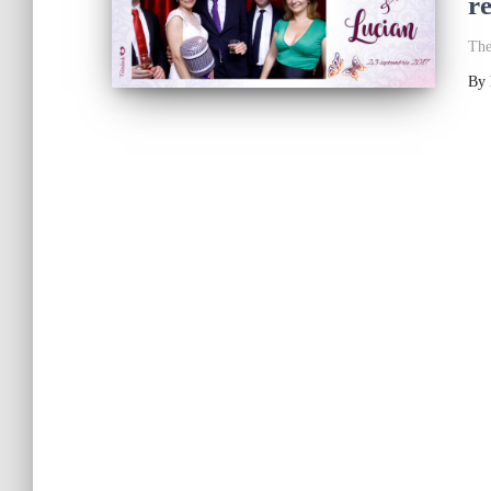
r
The
By