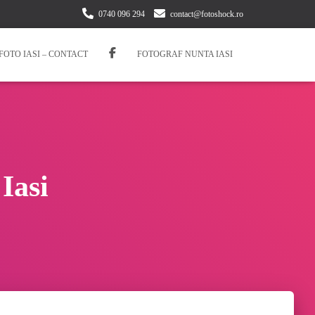
0740 096 294
contact@fotoshock.ro
FOTO IASI – CONTACT
FOTOGRAF NUNTA IASI
Iasi