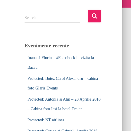
S
Search …
e
a
r
c
Evenimente recente
h
f
Ioana si Florin – #Fotoshock in vizita la
o
r
Bacau
:
Protected: Botez Carol Alexandru – cabina
foto Glaris Events
Protected: Antonia si Alin – 28 Aprilie 2018
– Cabina foto Iasi la hotel Traian
Protected: NT airlines